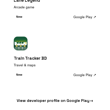
Lane Legend
Arcade game
Google Play ↗
New
Train Tracker BD
Travel & maps
Google Play ↗
New
View developer profile on Google Play
→