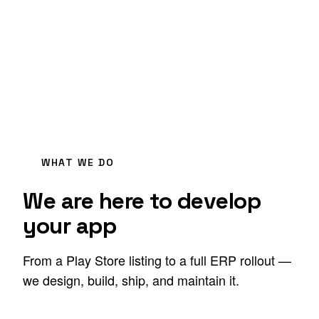
WHAT WE DO
We are here to develop
your app
From a Play Store listing to a full ERP rollout —
we design, build, ship, and maintain it.