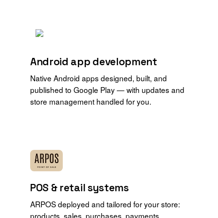
Android app development
Native Android apps designed, built, and
published to Google Play — with updates and
store management handled for you.
POS & retail systems
ARPOS deployed and tailored for your store:
products, sales, purchases, payments,