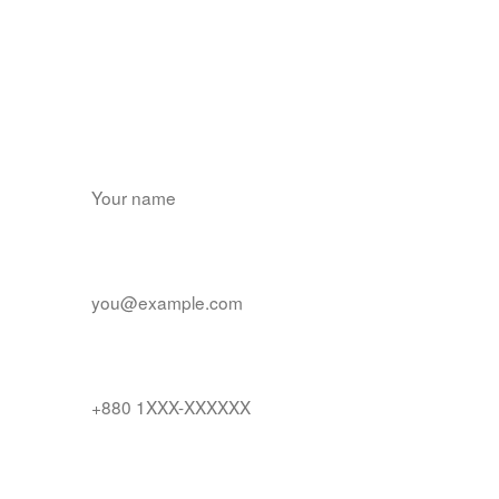
Find us on Google Play
Name
*
Email
*
Contact number
Tell us about your product and timeline
*