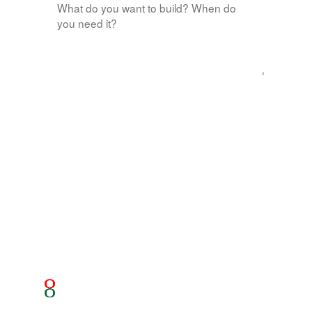
Send message
Goes straight to our inbox — we usually reply within
one business day.
© 2026 Red Green Technology
rgtech.xyz
ARPOS
Google Play