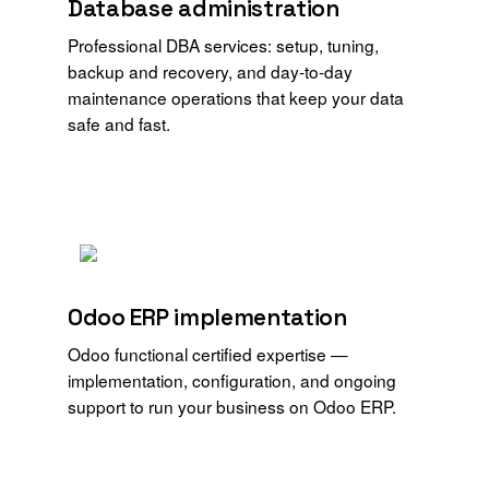
Database administration
Professional DBA services: setup, tuning,
backup and recovery, and day-to-day
maintenance operations that keep your data
safe and fast.
Odoo ERP implementation
Odoo functional certified expertise —
implementation, configuration, and ongoing
support to run your business on Odoo ERP.