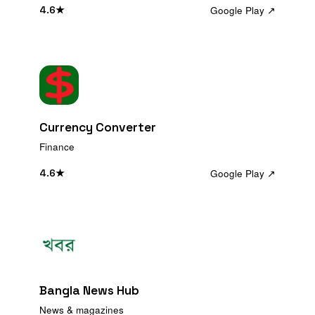
Google Play ↗
4.6
★
Currency Converter
Finance
Google Play ↗
4.6
★
Bangla News Hub
News & magazines