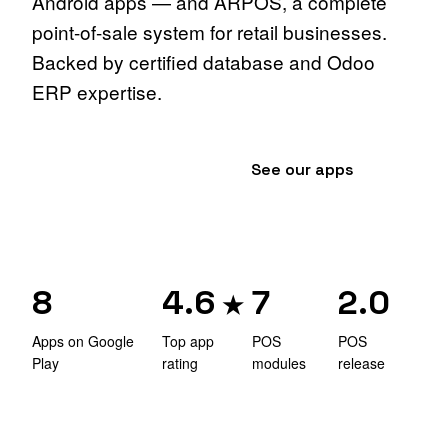
Android apps — and ARPOS, a complete
point-of-sale system for retail businesses.
Backed by certified database and Odoo
ERP expertise.
Explore the POS
→
See our apps
8
4.6
7
2.0
★
Apps on Google
Top app
POS
POS
Play
rating
modules
release