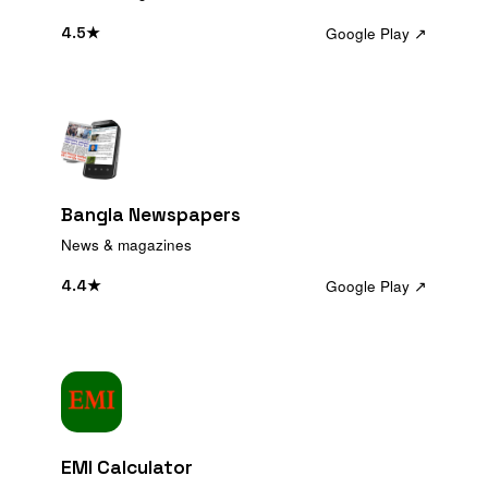
Google Play ↗
4.5
★
Bangla Newspapers
News & magazines
Google Play ↗
4.4
★
EMI Calculator