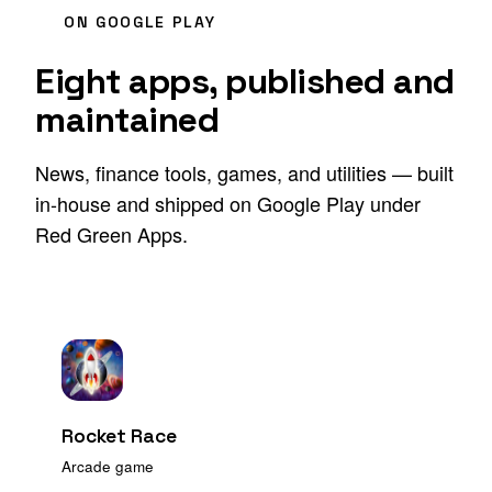
ON GOOGLE PLAY
Eight apps, published and
maintained
News, finance tools, games, and utilities — built
in-house and shipped on Google Play under
Red Green Apps.
Rocket Race
Arcade game