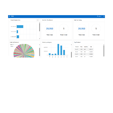
pos.rgent.xyz/dashboard