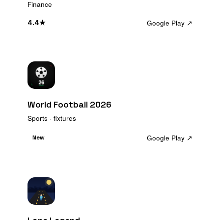
Finance
Google Play ↗
4.4
★
World Football 2026
Sports · fixtures
Google Play ↗
New