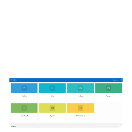
Try the live demo
→
Get it for your store
pos.rgent.xyz/home