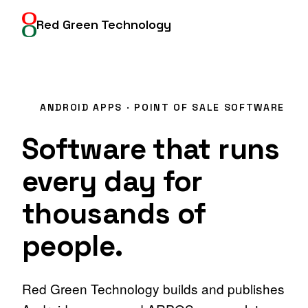
Red Green Technology
Google Play
ANDROID APPS · POINT OF SALE SOFTWARE
Software that runs
every day
for
thousands of
people.
Red Green Technology builds and publishes