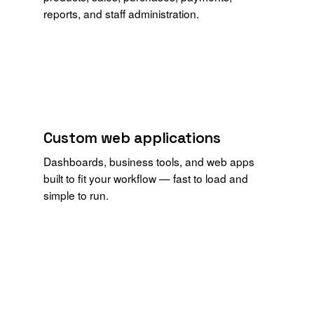
reports, and staff administration.
Custom web applications
Dashboards, business tools, and web apps
built to fit your workflow — fast to load and
simple to run.