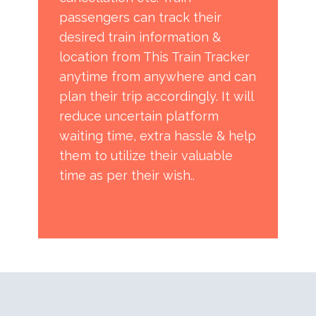
passengers can track their
desired train information &
location from This Train Tracker
anytime from anywhere and can
plan their trip accordingly. It will
reduce uncertain platform
waiting time, extra hassle & help
them to utilize their valuable
time as per their wish..