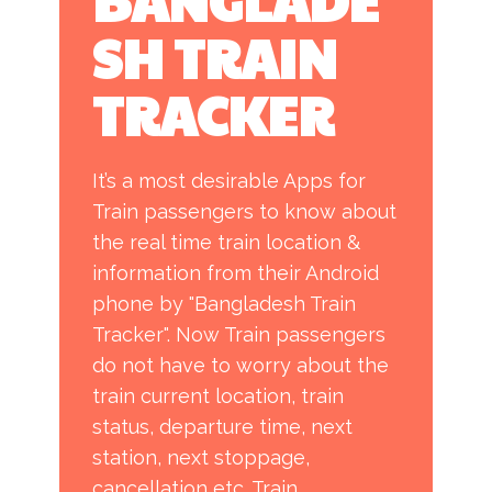
BANGLADE
SH TRAI​N
TRACKER
It’s a most desirable Apps for
Train passengers to know about
the real time train location &
information from their Android
phone by "Bangladesh Train
Tracker". Now Train passengers
do not have to worry about the
train current location, train
status, departure time, next
station, next stoppage,
cancellation etc. Train