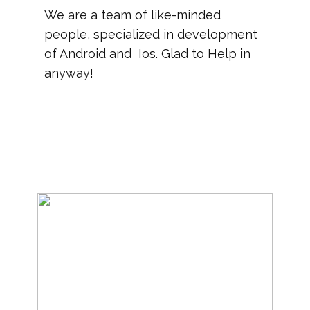
We are a team of like-minded
people, specialized in development
of Android and Ios. Glad to Help in
anyway!