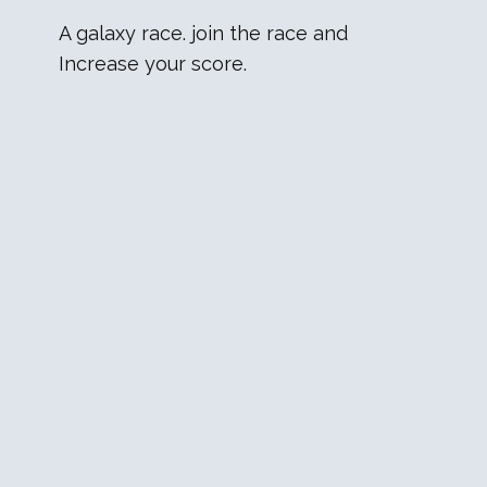
A galaxy race. join the race and
Increase your score.