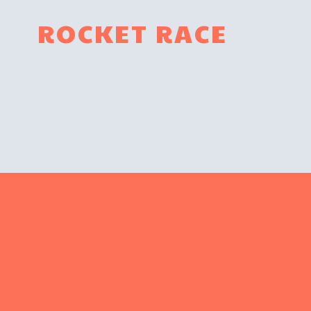
ROCKET RACE