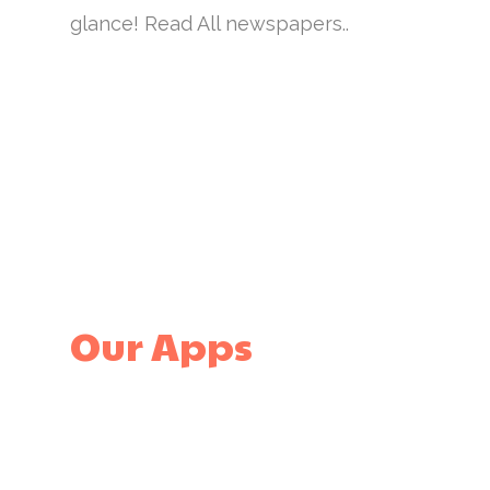
glance! Read All newspapers..
Our Apps