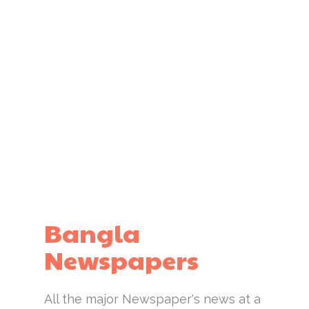
Bangla
Newspapers
All the major Newspaper's news at a